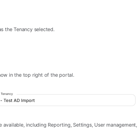
 as the Tenancy selected.
ow in the top right of the portal.
e available, including Reporting, Settings, User management