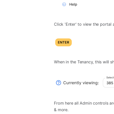
Click 'Enter' to view the portal
When in the Tenancy, this will sh
From here all Admin controls ar
& more.