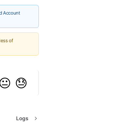
ed Account
less of
😐
😓
Logs