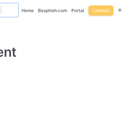
K
Home
Boxphish.com
Portal
Contact
ent