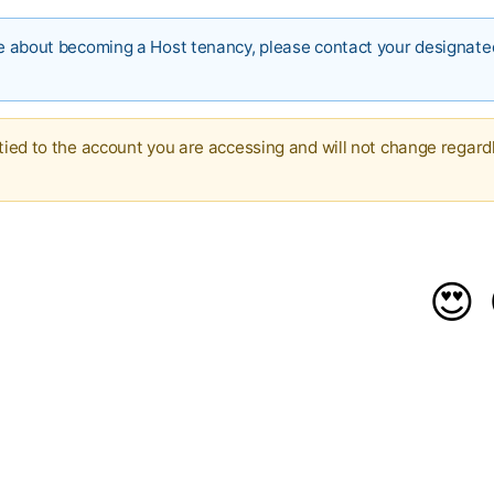
ire about becoming a Host tenancy, please contact your designat
 tied to the account you are accessing and will not change regard
😍