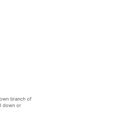
r own branch of
el down or