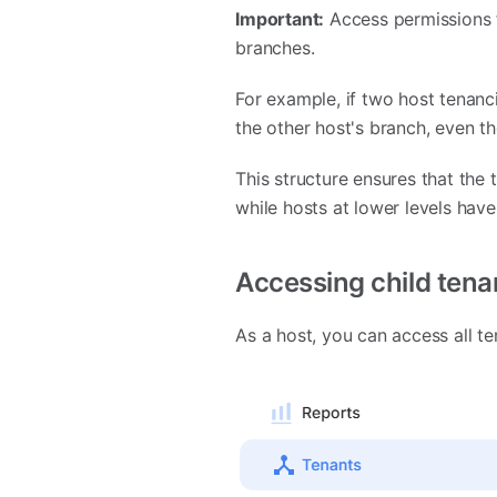
Important:
Access permissions f
branches.
For example, if two host tenanc
the other host's branch, even t
This structure ensures that the t
while hosts at lower levels have
Accessing child tena
As a host, you can access all te