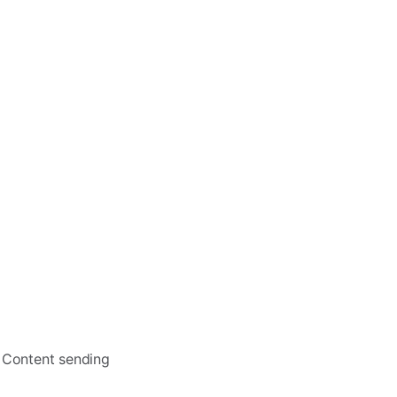
, Content sending