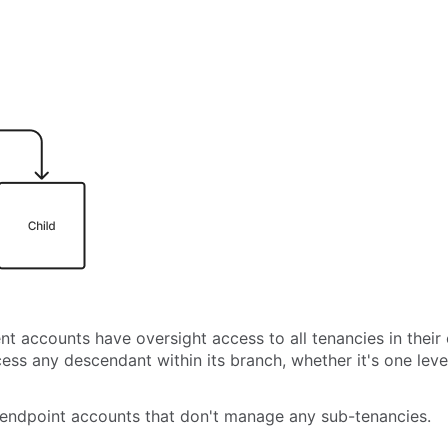
nt accounts have oversight access to all tenancies in thei
cess any descendant within its branch, whether it's one lev
 endpoint accounts that don't manage any sub-tenancies.