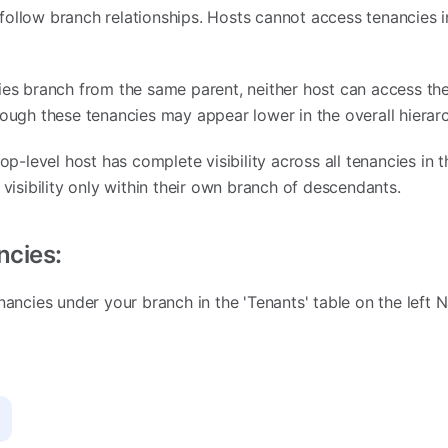
ollow branch relationships. Hosts cannot access tenancies in
ies branch from the same parent, neither host can access th
hough these tenancies may appear lower in the overall hierarc
op-level host has complete visibility across all tenancies in th
 visibility only within their own branch of descendants.
ncies:
nancies under your branch in the 'Tenants' table on the left N