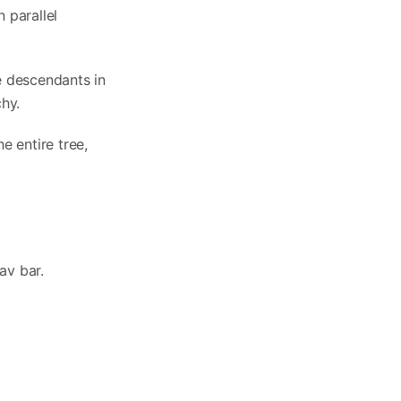
 parallel
e descendants in
hy.
e entire tree,
av bar.