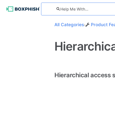
All Categories
​Product Fe
Hierarchi
Hierarchical access 