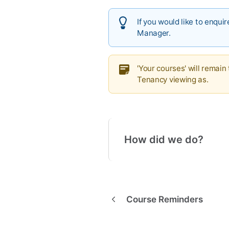
If you would like to enqu
Manager.
'Your courses' will remain
Tenancy viewing as.
How did we do?
Course Reminders