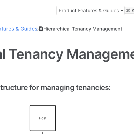
⌘
atures & Guides
Hierarchical Tenancy Management
cal Tenancy Managem
structure for managing tenancies: