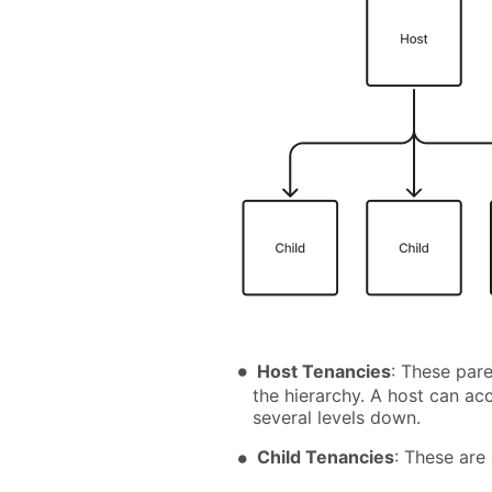
Host Tenancies
: These pare
the hierarchy. A host can ac
several levels down.
Child Tenancies
: These are