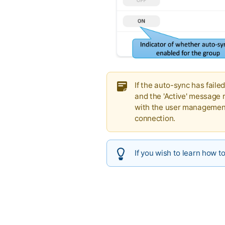
If the auto-sync has faile
and the 'Active' message r
with the user management 
connection.
If you wish to learn how t