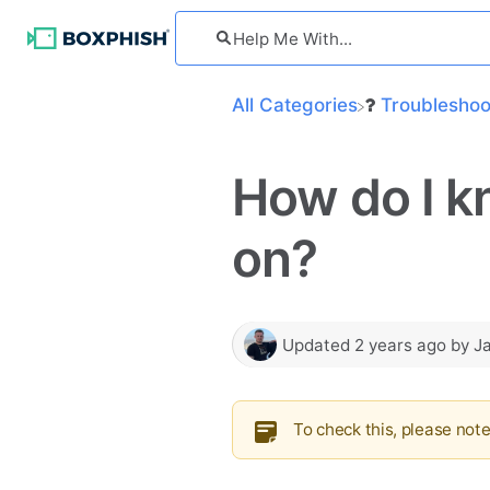
All Categories
​Troublesho
How do I k
on?
Updated
2 years ago
by
J
To check this, please not