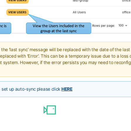
d the 'last sync' message will be replaced with the date of the last
eplaced with 'Error'. This can be a temporary issue due to a loss 
system. However, if the error persists you may need to reconfig
o set up auto-sync please click
HERE