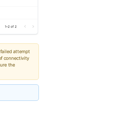
 failed attempt
of connectivity
ure the