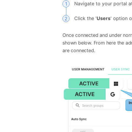
Navigate to your portal 
Click the '
Users
' option 
Once connected and under norma
shown below. From here the adm
are connected.