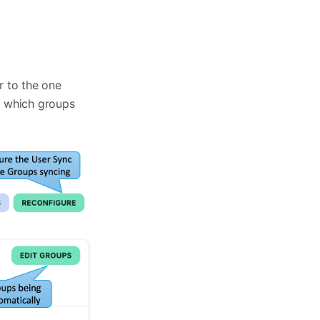
ar to the one
d which groups