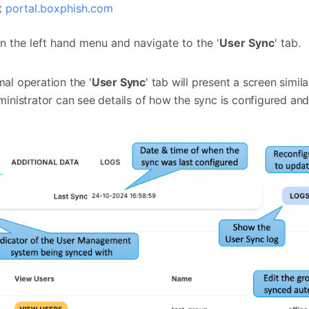
at
portal.boxphish.com
on the left hand menu and navigate to the '
User Sync
' tab.
l operation the '
User Sync
' tab will present a screen simil
inistrator can see details of how the sync is configured an