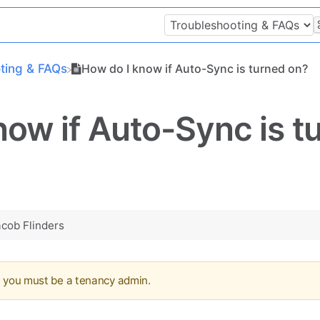
oting & FAQs
How do I know if Auto-Sync is turned on?
now if Auto-Sync is t
acob Flinders
e you must be a tenancy admin.