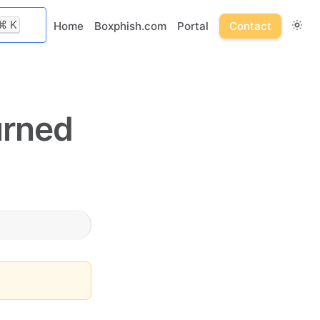
⌘
K
Home
Boxphish.com
Portal
Contact
urned