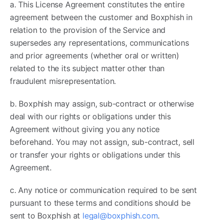
a. This License Agreement constitutes the entire
agreement between the customer and Boxphish in
relation to the provision of the Service and
supersedes any representations, communications
and prior agreements (whether oral or written)
related to the its subject matter other than
fraudulent misrepresentation.
b. Boxphish may assign, sub-contract or otherwise
deal with our rights or obligations under this
Agreement without giving you any notice
beforehand. You may not assign, sub-contract, sell
or transfer your rights or obligations under this
Agreement.
c. Any notice or communication required to be sent
pursuant to these terms and conditions should be
sent to Boxphish at
legal@boxphish.com
.