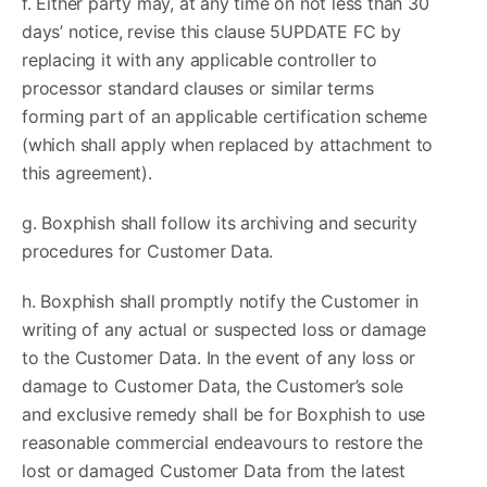
f. Either party may, at any time on not less than 30
days’ notice, revise this clause 5UPDATE FC by
replacing it with any applicable controller to
processor standard clauses or similar terms
forming part of an applicable certification scheme
(which shall apply when replaced by attachment to
this agreement).
g. Boxphish shall follow its archiving and security
procedures for Customer Data.
h. Boxphish shall promptly notify the Customer in
writing of any actual or suspected loss or damage
to the Customer Data. In the event of any loss or
damage to Customer Data, the Customer’s sole
and exclusive remedy shall be for Boxphish to use
reasonable commercial endeavours to restore the
lost or damaged Customer Data from the latest