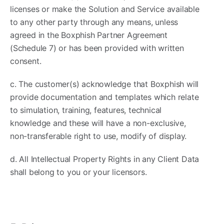
licenses or make the Solution and Service available
to any other party through any means, unless
agreed in the Boxphish Partner Agreement
(Schedule 7) or has been provided with written
consent.
c. The customer(s) acknowledge that Boxphish will
provide documentation and templates which relate
to simulation, training, features, technical
knowledge and these will have a non-exclusive,
non-transferable right to use, modify of display.
d. All Intellectual Property Rights in any Client Data
shall belong to you or your licensors.