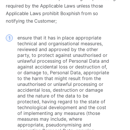
required by the Applicable Laws unless those
Applicable Laws prohibit Boxphish from so
notifying the Customer; ​
ensure that it has in place appropriate
technical and organisational measures,
reviewed and approved by the other
party, to protect against unauthorised or
unlawful processing of Personal Data and
against accidental loss or destruction of,
or damage to, Personal Data, appropriate
to the harm that might result from the
unauthorised or unlawful processing or
accidental loss, destruction or damage
and the nature of the data to be
protected, having regard to the state of
technological development and the cost
of implementing any measures (those
measures may include, where
appropriate, pseudonymising and