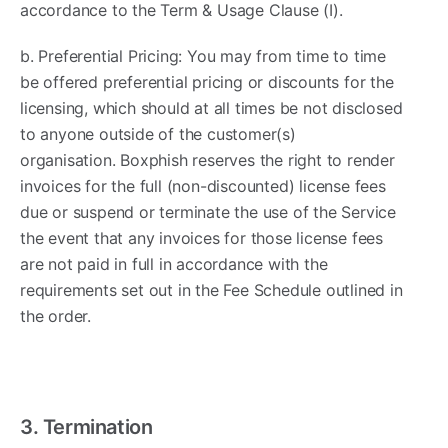
accordance to the Term & Usage Clause (I).
b. Preferential Pricing: You may from time to time
be offered preferential pricing or discounts for the
licensing, which should at all times be not disclosed
to anyone outside of the customer(s)
organisation. Boxphish reserves the right to render
invoices for the full (non-discounted) license fees
due or suspend or terminate the use of the Service
the event that any invoices for those license fees
are not paid in full in accordance with the
requirements set out in the Fee Schedule outlined in
the order.
3. Termination