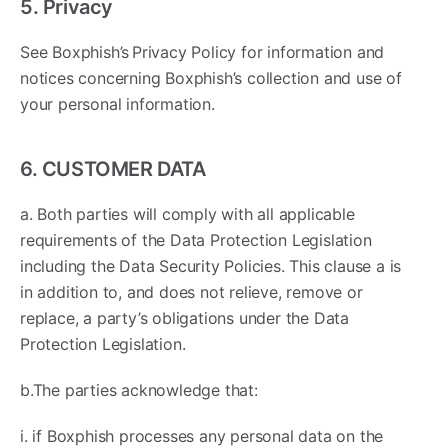
5. Privacy
See Boxphish’s Privacy Policy for information and
notices concerning Boxphish’s collection and use of
your personal information.
6. CUSTOMER DATA
a. Both parties will comply with all applicable
requirements of the Data Protection Legislation
including the Data Security Policies. This clause a is
in addition to, and does not relieve, remove or
replace, a party’s obligations under the Data
Protection Legislation.
b.The parties acknowledge that: ​
i. if Boxphish processes any personal data on the