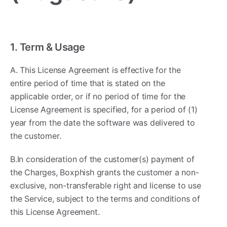
1. Term & Usage ​
A. This License Agreement is effective for the
entire period of time that is stated on the
applicable order, or if no period of time for the
License Agreement is specified, for a period of (1)
year from the date the software was delivered to
the customer.
B.In consideration of the customer(s) payment of
the Charges, Boxphish grants the customer a non-
exclusive, non-transferable right and license to use
the Service, subject to the terms and conditions of
this License Agreement.