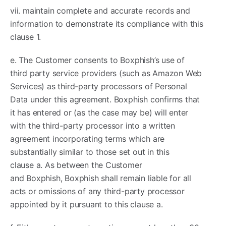
vii. maintain complete and accurate records and
information to demonstrate its compliance with this
clause 1.
e. The Customer consents to Boxphish’s use of
third party service providers (such as Amazon Web
Services) as third-party processors of Personal
Data under this agreement. Boxphish confirms that
it has entered or (as the case may be) will enter
with the third-party processor into a written
agreement incorporating terms which are
substantially similar to those set out in this
clause a. As between the Customer
and Boxphish, Boxphish shall remain liable for all
acts or omissions of any third-party processor
appointed by it pursuant to this clause a.