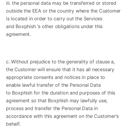
iii. the personal data may be transferred or stored
outside the EEA or the country where the Customer
is located in order to carry out the Services
and Boxphish ‘s other obligations under this
agreement.
c. Without prejudice to the generality of clause a,
the Customer will ensure that it has all necessary
appropriate consents and notices in place to
enable lawful transfer of the Personal Data
to Boxphish for the duration and purposes of this
agreement so that Boxphish may lawfully use,
process and transfer the Personal Data in
accordance with this agreement on the Customer’s
behalf.