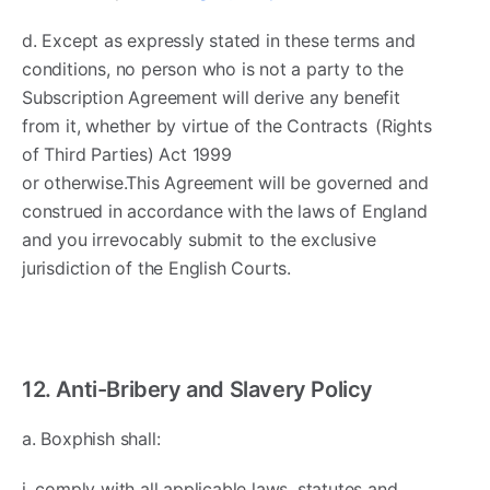
d. Except as expressly stated in these terms and
conditions, no person who is not a party to the
Subscription Agreement will derive any benefit
from it, whether by virtue of the Contracts (Rights
of Third Parties) Act 1999
or otherwise.This Agreement will be governed and
construed in accordance with the laws of England
and you irrevocably submit to the exclusive
jurisdiction of the English Courts.
12. Anti-Bribery and Slavery Policy
a. Boxphish shall:
i. comply with all applicable laws, statutes and