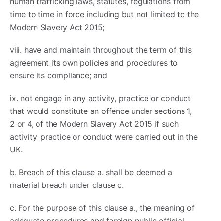
human trafficking laws, statutes, regulations from
time to time in force including but not limited to the
Modern Slavery Act 2015;
viii. have and maintain throughout the term of this
agreement its own policies and procedures to
ensure its compliance; and
ix. not engage in any activity, practice or conduct
that would constitute an offence under sections 1,
2 or 4, of the Modern Slavery Act 2015 if such
activity, practice or conduct were carried out in the
UK.
b. Breach of this clause a. shall be deemed a
material breach under clause c.
c. For the purpose of this clause a., the meaning of
adequate procedures and foreign public official