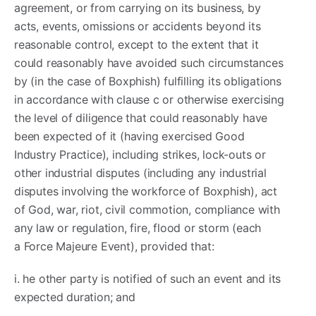
agreement, or from carrying on its business, by
acts, events, omissions or accidents beyond its
reasonable control, except to the extent that it
could reasonably have avoided such circumstances
by (in the case of Boxphish) fulfilling its obligations
in accordance with clause c or otherwise exercising
the level of diligence that could reasonably have
been expected of it (having exercised Good
Industry Practice), including strikes, lock-outs or
other industrial disputes (including any industrial
disputes involving the workforce of Boxphish), act
of God, war, riot, civil commotion, compliance with
any law or regulation, fire, flood or storm (each
a Force Majeure Event), provided that:
i. he other party is notified of such an event and its
expected duration; and