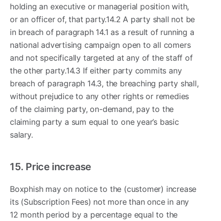
holding an executive or managerial position with,
or an officer of, that party.14.2 A party shall not be
in breach of paragraph 14.1 as a result of running a
national advertising campaign open to all comers
and not specifically targeted at any of the staff of
the other party.14.3 If either party commits any
breach of paragraph 14.3, the breaching party shall,
without prejudice to any other rights or remedies
of the claiming party, on-demand, pay to the
claiming party a sum equal to one year’s basic
salary.
15. Price increase
Boxphish may on notice to the (customer) increase
its (Subscription Fees) not more than once in any
12 month period by a percentage equal to the