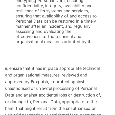
encrypting Personal Data, ensuring
confidentiality, integrity, availability and
resilience of its systems and services,
ensuring that availability of and access to
Personal Data can be restored in a timely
manner after an incident, and regularly
assessing and evaluating the
effectiveness of the technical and
organisational measures adopted by it).
ii. ensure that it has in place appropriate technical
and organisational measures, reviewed and
approved by Boxphish, to protect against
unauthorised or unlawful processing of Personal
Data and against accidental loss or destruction of,
or damage to, Personal Data, appropriate to the
harm that might result from the unauthorised or
unlawful processing or accidental loss, destruction