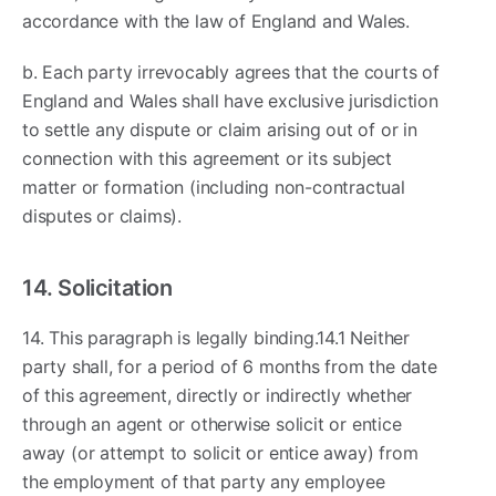
accordance with the law of England and Wales.
b. Each party irrevocably agrees that the courts of
England and Wales shall have exclusive jurisdiction
to settle any dispute or claim arising out of or in
connection with this agreement or its subject
matter or formation (including non-contractual
disputes or claims).
14. Solicitation
14. This paragraph is legally binding.14.1 Neither
party shall, for a period of 6 months from the date
of this agreement, directly or indirectly whether
through an agent or otherwise solicit or entice
away (or attempt to solicit or entice away) from
the employment of that party any employee