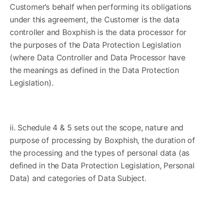
Customer’s behalf when performing its obligations
under this agreement, the Customer is the data
controller and Boxphish is the data processor for
the purposes of the Data Protection Legislation
(where Data Controller and Data Processor have
the meanings as defined in the Data Protection
Legislation).
ii. Schedule 4 & 5 sets out the scope, nature and
purpose of processing by Boxphish, the duration of
the processing and the types of personal data (as
defined in the Data Protection Legislation, Personal
Data) and categories of Data Subject.