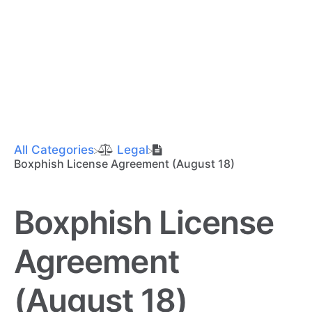
All Categories
​Legal
Boxphish License Agreement (August 18)
Boxphish License
Agreement
(August 18)