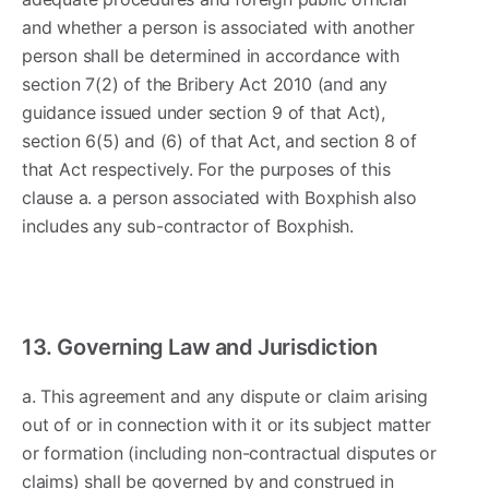
and whether a person is associated with another
person shall be determined in accordance with
section 7(2) of the Bribery Act 2010 (and any
guidance issued under section 9 of that Act),
section 6(5) and (6) of that Act, and section 8 of
that Act respectively. For the purposes of this
clause a. a person associated with Boxphish also
includes any sub-contractor of Boxphish.
13. Governing Law and Jurisdiction
a. This agreement and any dispute or claim arising
out of or in connection with it or its subject matter
or formation (including non-contractual disputes or
claims) shall be governed by and construed in