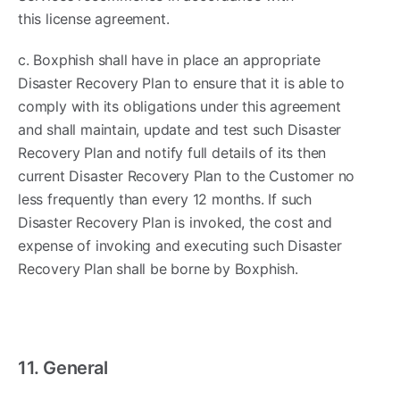
this license agreement.
c. Boxphish shall have in place an appropriate
Disaster Recovery Plan to ensure that it is able to
comply with its obligations under this agreement
and shall maintain, update and test such Disaster
Recovery Plan and notify full details of its then
current Disaster Recovery Plan to the Customer no
less frequently than every 12 months. If such
Disaster Recovery Plan is invoked, the cost and
expense of invoking and executing such Disaster
Recovery Plan shall be borne by Boxphish.
11. General