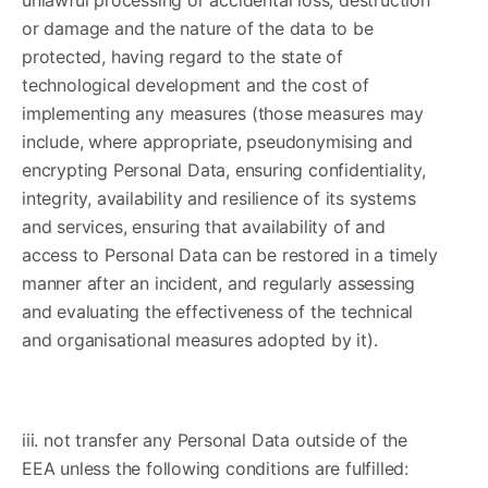
or damage and the nature of the data to be
protected, having regard to the state of
technological development and the cost of
implementing any measures (those measures may
include, where appropriate, pseudonymising and
encrypting Personal Data, ensuring confidentiality,
integrity, availability and resilience of its systems
and services, ensuring that availability of and
access to Personal Data can be restored in a timely
manner after an incident, and regularly assessing
and evaluating the effectiveness of the technical
and organisational measures adopted by it).
iii. not transfer any Personal Data outside of the
EEA unless the following conditions are fulfilled: