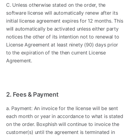
C. Unless otherwise stated on the order, the
software license will automatically renew after its
initial license agreement expires for 12 months. This
will automatically be activated unless either party
notices the other of its intention not to renewal to
License Agreement at least ninety (90) days prior
to the expiration of the then current License
Agreement.
2. Fees & Payment ​
a. Payment: An invoice for the license will be sent
each month or year in accordance to what is stated
on the order. Boxphish will continue to invoice the
customer(s) until the agreement is terminated in