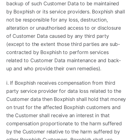
backup of such Customer Data to be maintained
by Boxphish or its service providers. Boxphish shall
not be responsible for any loss, destruction,
alteration or unauthorised access to or disclosure
of Customer Data caused by any third party
(except to the extent those third parties are sub-
contracted by Boxphish to perform services
related to Customer Data maintenance and back-
up and who provide their own remedies).
i. If Boxphish receives compensation from third
party service provider for data loss related to the
Customer data then Boxphish shall hold that money
on trust for the affected Boxphish customers and
the Customer shall receive an interest in that
compensation proportionate to the harm suffered
by the Customer relative to the harm suffered by
other Boxphish Customers. Boxphish shall use