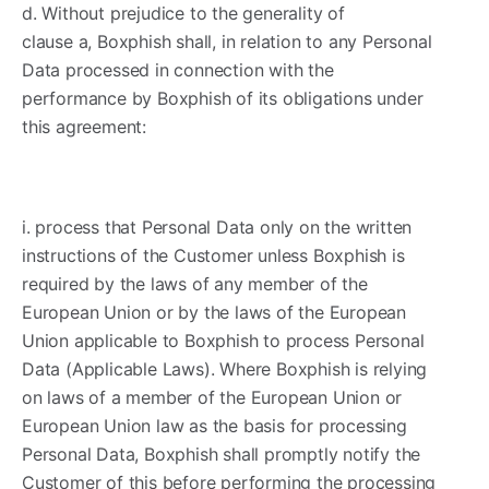
d. Without prejudice to the generality of
clause a, Boxphish shall, in relation to any Personal
Data processed in connection with the
performance by Boxphish of its obligations under
this agreement:
i. process that Personal Data only on the written
instructions of the Customer unless Boxphish is
required by the laws of any member of the
European Union or by the laws of the European
Union applicable to Boxphish to process Personal
Data (Applicable Laws). Where Boxphish is relying
on laws of a member of the European Union or
European Union law as the basis for processing
Personal Data, Boxphish shall promptly notify the
Customer of this before performing the processing