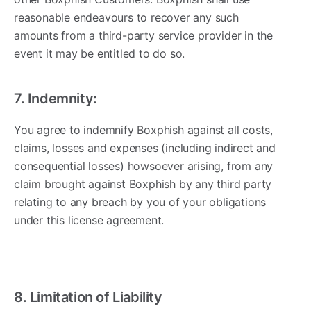
reasonable endeavours to recover any such
amounts from a third-party service provider in the
event it may be entitled to do so.
7. Indemnity:
You agree to indemnify Boxphish against all costs,
claims, losses and expenses (including indirect and
consequential losses) howsoever arising, from any
claim brought against Boxphish by any third party
relating to any breach by you of your obligations
under this license agreement.
8. Limitation of Liability