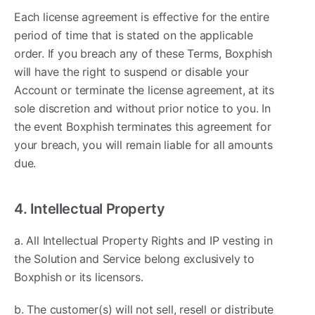
Each license agreement is effective for the entire
period of time that is stated on the applicable
order. If you breach any of these Terms, Boxphish
will have the right to suspend or disable your
Account or terminate the license agreement, at its
sole discretion and without prior notice to you. In
the event Boxphish terminates this agreement for
your breach, you will remain liable for all amounts
due.
4. Intellectual Property
a. All Intellectual Property Rights and IP vesting in
the Solution and Service belong exclusively to
Boxphish or its licensors.
b. The customer(s) will not sell, resell or distribute