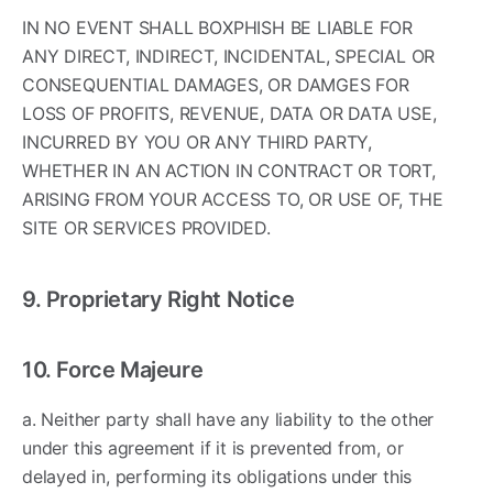
IN NO EVENT SHALL BOXPHISH BE LIABLE FOR
ANY DIRECT, INDIRECT, INCIDENTAL, SPECIAL OR
CONSEQUENTIAL DAMAGES, OR DAMGES FOR
LOSS OF PROFITS, REVENUE, DATA OR DATA USE,
INCURRED BY YOU OR ANY THIRD PARTY,
WHETHER IN AN ACTION IN CONTRACT OR TORT,
ARISING FROM YOUR ACCESS TO, OR USE OF, THE
SITE OR SERVICES PROVIDED.
9. Proprietary Right Notice
10. Force Majeure
a. Neither party shall have any liability to the other
under this agreement if it is prevented from, or
delayed in, performing its obligations under this