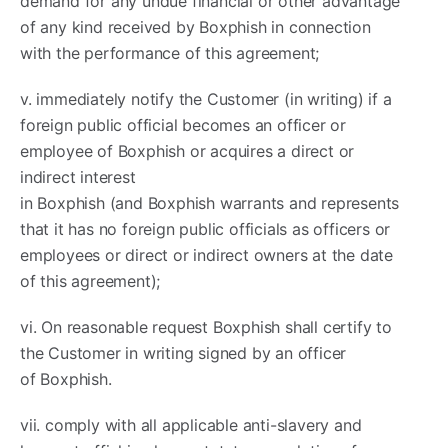
demand for any undue financial or other advantage
of any kind received by Boxphish in connection
with the performance of this agreement;
v. immediately notify the Customer (in writing) if a
foreign public official becomes an officer or
employee of Boxphish or acquires a direct or
indirect interest
in Boxphish (and Boxphish warrants and represents
that it has no foreign public officials as officers or
employees or direct or indirect owners at the date
of this agreement);
vi. On reasonable request Boxphish shall certify to
the Customer in writing signed by an officer
of Boxphish.
vii. comply with all applicable anti-slavery and