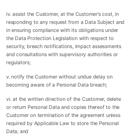
iv. assist the Customer, at the Customer’s cost, in
responding to any request from a Data Subject and
in ensuring compliance with its obligations under
the Data Protection Legislation with respect to
security, breach notifications, impact assessments
and consultations with supervisory authorities or
regulators;
v. notify the Customer without undue delay on
becoming aware of a Personal Data breach;
vi. at the written direction of the Customer, delete
or return Personal Data and copies thereof to the
Customer on termination of the agreement unless
required by Applicable Law to store the Personal
Data; and