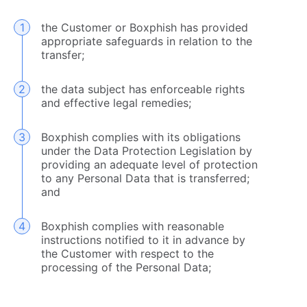
the Customer or Boxphish has provided
appropriate safeguards in relation to the
transfer;
the data subject has enforceable rights
and effective legal remedies;
Boxphish complies with its obligations
under the Data Protection Legislation by
providing an adequate level of protection
to any Personal Data that is transferred;
and
Boxphish complies with reasonable
instructions notified to it in advance by
the Customer with respect to the
processing of the Personal Data;