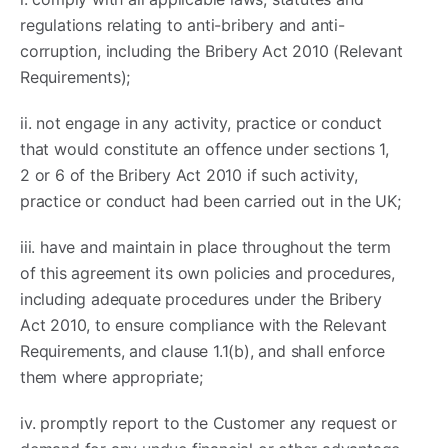
regulations relating to anti-bribery and anti-
corruption, including the Bribery Act 2010 (Relevant
Requirements);
ii. not engage in any activity, practice or conduct
that would constitute an offence under sections 1,
2 or 6 of the Bribery Act 2010 if such activity,
practice or conduct had been carried out in the UK;
iii. have and maintain in place throughout the term
of this agreement its own policies and procedures,
including adequate procedures under the Bribery
Act 2010, to ensure compliance with the Relevant
Requirements, and clause 1.1(b), and shall enforce
them where appropriate;
iv. promptly report to the Customer any request or