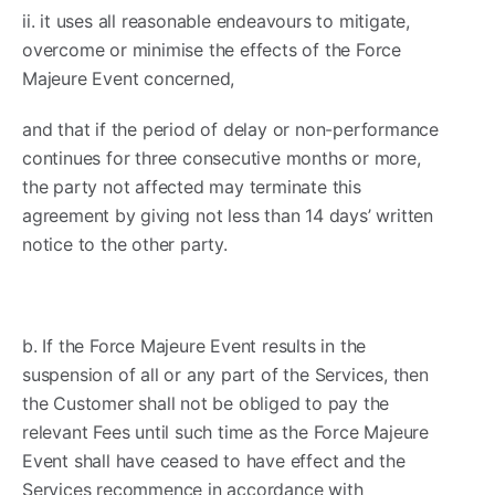
ii. it uses all reasonable endeavours to mitigate,
overcome or minimise the effects of the Force
Majeure Event concerned,
and that if the period of delay or non-performance
continues for three consecutive months or more,
the party not affected may terminate this
agreement by giving not less than 14 days’ written
notice to the other party.
b. If the Force Majeure Event results in the
suspension of all or any part of the Services, then
the Customer shall not be obliged to pay the
relevant Fees until such time as the Force Majeure
Event shall have ceased to have effect and the
Services recommence in accordance with