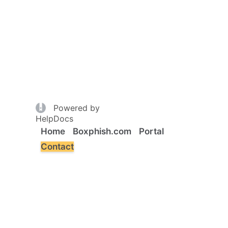
(opens in a new tab)
Powered by
(opens in a new tab)
HelpDocs
Home
Boxphish.com
Portal
Contact