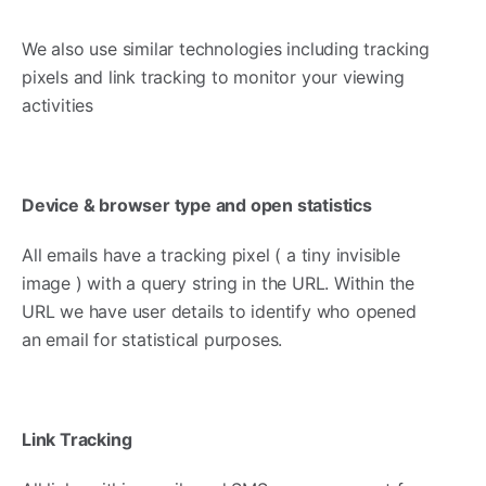
We also use similar technologies including tracking
pixels and link tracking to monitor your viewing
activities
Device & browser type and open statistics
All emails have a tracking pixel ( a tiny invisible
image ) with a query string in the URL. Within the
URL we have user details to identify who opened
an email for statistical purposes.
Link Tracking