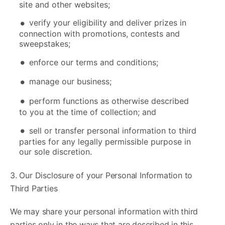
site and other websites;
verify your eligibility and deliver prizes in
connection with promotions, contests and
sweepstakes;
enforce our terms and conditions;
manage our business;
perform functions as otherwise described
to you at the time of collection; and
sell or transfer personal information to third
parties for any legally permissible purpose in
our sole discretion.
3. Our Disclosure of your Personal Information to
Third Parties
We may share your personal information with third
parties only in the ways that are described in this