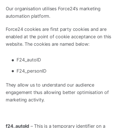
Our organisation utilises Force24’s marketing
automation platform.
Force24 cookies are first party cookies and are
enabled at the point of cookie acceptance on this
website. The cookies are named below:
F24_autoID
F24_personID
They allow us to understand our audience
engagement thus allowing better optimisation of
marketing activity.
f24_autoId
– This is a temporary identifier on a