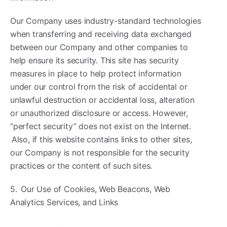
Our Company uses industry-standard technologies
when transferring and receiving data exchanged
between our Company and other companies to
help ensure its security. This site has security
measures in place to help protect information
under our control from the risk of accidental or
unlawful destruction or accidental loss, alteration
or unauthorized disclosure or access. However,
“perfect security” does not exist on the Internet.
Also, if this website contains links to other sites,
our Company is not responsible for the security
practices or the content of such sites.
5. Our Use of Cookies, Web Beacons, Web
Analytics Services, and Links