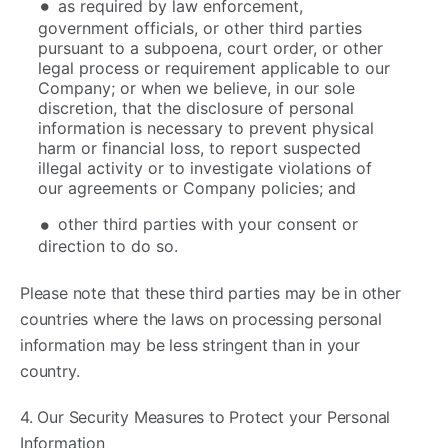
as required by law enforcement,
government officials, or other third parties
pursuant to a subpoena, court order, or other
legal process or requirement applicable to our
Company; or when we believe, in our sole
discretion, that the disclosure of personal
information is necessary to prevent physical
harm or financial loss, to report suspected
illegal activity or to investigate violations of
our agreements or Company policies; and
other third parties with your consent or
direction to do so.
Please note that these third parties may be in other
countries where the laws on processing personal
information may be less stringent than in your
country.
4. ​Our Security Measures to Protect your Personal
Information