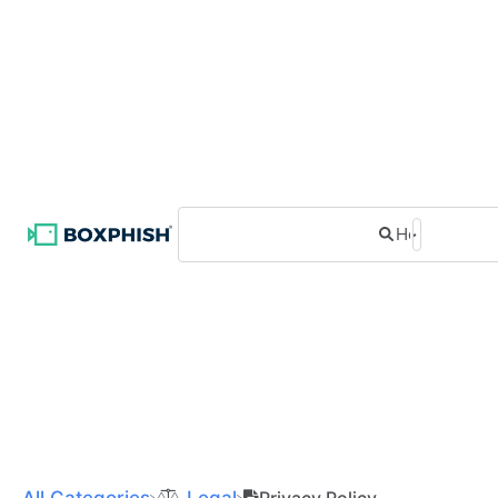
All Categories
​Legal
Privacy Policy