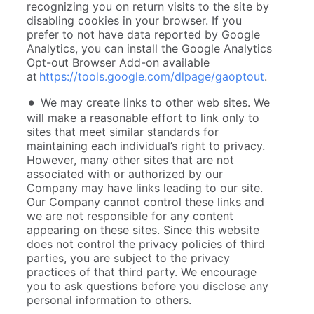
recognizing you on return visits to the site by
disabling cookies in your browser. If you
prefer to not have data reported by Google
Analytics, you can install the Google Analytics
Opt-out Browser Add-on available
at
https://tools.google.com/dlpage/gaoptout
.
We may create links to other web sites. We
will make a reasonable effort to link only to
sites that meet similar standards for
maintaining each individual’s right to privacy.
However, many other sites that are not
associated with or authorized by our
Company may have links leading to our site.
Our Company cannot control these links and
we are not responsible for any content
appearing on these sites. Since this website
does not control the privacy policies of third
parties, you are subject to the privacy
practices of that third party. We encourage
you to ask questions before you disclose any
personal information to others.