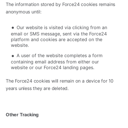
The information stored by Force24 cookies remains
anonymous until:
Our website is visited via clicking from an
email or SMS message, sent via the Force24
platform and cookies are accepted on the
website.
A user of the website completes a form
containing email address from either our
website or our Force24 landing pages.
The Force24 cookies will remain on a device for 10
years unless they are deleted.
Other Tracking