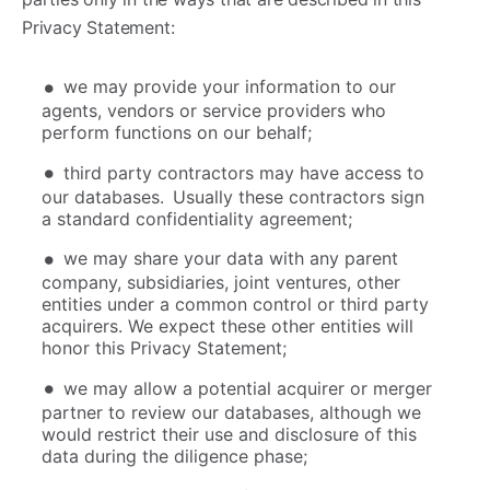
Privacy Statement:
we may provide your information to our
agents, vendors or service providers who
perform functions on our behalf;
third party contractors may have access to
our databases. Usually these contractors sign
a standard confidentiality agreement;
we may share your data with any parent
company, subsidiaries, joint ventures, other
entities under a common control or third party
acquirers. We expect these other entities will
honor this Privacy Statement;
we may allow a potential acquirer or merger
partner to review our databases, although we
would restrict their use and disclosure of this
data during the diligence phase;