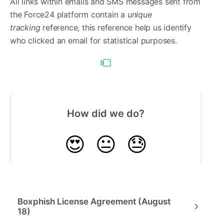
All links within emails and SMS messages sent from
the Force24 platform contain a
unique
tracking
reference, this reference help us identify
who clicked an email for statistical purposes.
How did we do?
😍
😐
😓
Boxphish License Agreement (August
18)