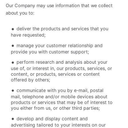
Our Company may use information that we collect
about you to:
deliver the products and services that you
have requested;
manage your customer relationship and
provide you with customer support;
perform research and analysis about your
use of, or interest in, our products, services, or
content, or products, services or content
offered by others;
communicate with you by e-mail, postal
mail, telephone and/or mobile devices about
products or services that may be of interest to
you either from us, or other third parties;
develop and display content and
advertising tailored to your interests on our