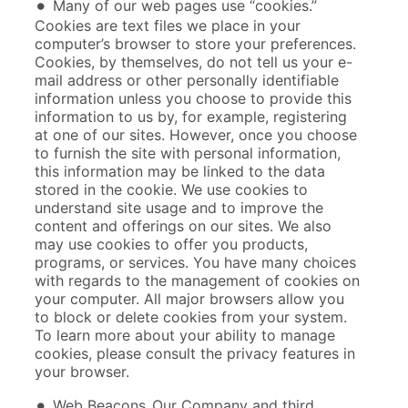
Many of our web pages use “cookies.”
Cookies are text files we place in your
computer’s browser to store your preferences.
Cookies, by themselves, do not tell us your e-
mail address or other personally identifiable
information unless you choose to provide this
information to us by, for example, registering
at one of our sites. However, once you choose
to furnish the site with personal information,
this information may be linked to the data
stored in the cookie. We use cookies to
understand site usage and to improve the
content and offerings on our sites. We also
may use cookies to offer you products,
programs, or services. You have many choices
with regards to the management of cookies on
your computer. All major browsers allow you
to block or delete cookies from your system.
To learn more about your ability to manage
cookies, please consult the privacy features in
your browser.
Web Beacons. Our Company and third