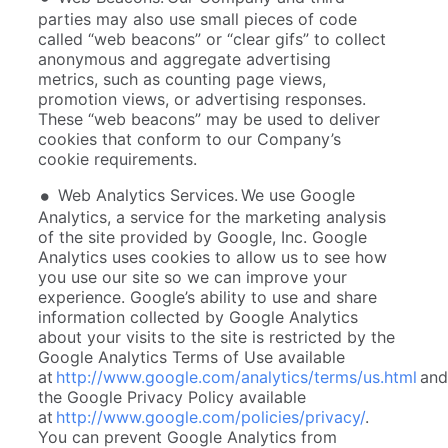
parties may also use small pieces of code
called “web beacons” or “clear gifs” to collect
anonymous and aggregate advertising
metrics, such as counting page views,
promotion views, or advertising responses.
These “web beacons” may be used to deliver
cookies that conform to our Company’s
cookie requirements.
Web Analytics Services. We use Google
Analytics, a service for the marketing analysis
of the site provided by Google, Inc. Google
Analytics uses cookies to allow us to see how
you use our site so we can improve your
experience. Google’s ability to use and share
information collected by Google Analytics
about your visits to the site is restricted by the
Google Analytics Terms of Use available
at
http://www.google.com/analytics/terms/us.html
and
the Google Privacy Policy available
at
http://www.google.com/policies/privacy/
.
You can prevent Google Analytics from