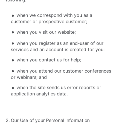
when we correspond with you as a
customer or prospective customer;
when you visit our website;
when you register as an end-user of our
services and an account is created for you;
when you contact us for help;
when you attend our customer conferences
or webinars; and
when the site sends us error reports or
application analytics data.
2. Our Use of your Personal Information