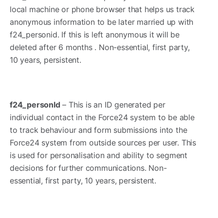
local machine or phone browser that helps us track
anonymous information to be later married up with
f24_personid. If this is left anonymous it will be
deleted after 6 months . Non-essential, first party,
10 years, persistent.
f24_personId
– This is an ID generated per
individual contact in the Force24 system to be able
to track behaviour and form submissions into the
Force24 system from outside sources per user. This
is used for personalisation and ability to segment
decisions for further communications. Non-
essential, first party, 10 years, persistent.