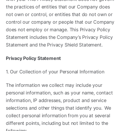
the practices of entities that our Company does
not own or control, or entities that do not own or
control our company or people that our Company
does not employ or manage. This Privacy Policy
Statement includes the Company’s Privacy Policy
Statement and the Privacy Shield Statement.
Privacy Policy Statement
1. Our Collection of your Personal Information
The information we collect may include your
personal information, such as your name, contact
information, IP addresses, product and service
selections and other things that identify you. We
collect personal information from you at several
different points, including but not limited to the
following: