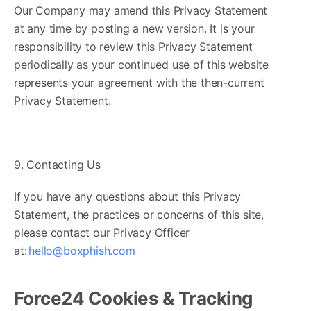
Our Company may amend this Privacy Statement
at any time by posting a new version. It is your
responsibility to review this Privacy Statement
periodically as your continued use of this website
represents your agreement with the then-current
Privacy Statement.
9. Contacting Us
If you have any questions about this Privacy
Statement, the practices or concerns of this site,
please contact our Privacy Officer
at:
hello@boxphish.com
Force24 Cookies & Tracking