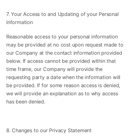
7. Your Access to and Updating of your Personal
Information ​
Reasonable access to your personal information
may be provided at no cost upon request made to
our Company at the contact information provided
below. If access cannot be provided within that
time frame, our Company will provide the
requesting party a date when the information will
be provided. If for some reason access is denied,
we will provide an explanation as to why access
has been denied.
8. Changes to our Privacy Statement