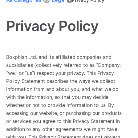
Privacy Policy
Boxphish Ltd. and its affiliated companies and
subsidiaries (collectively referred to as “Company,”
“we,” or “us”) respect your privacy. This Privacy
Policy Statement describes the ways we collect
information from and about you, and what we do
with the information, so that you may decide
whether or not to provide information to us. By
accessing our website, or purchasing our products
or services you agree to this Privacy Statement in
addition to any other agreements we might have
with you. This Privacy Statement does not govern