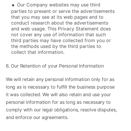
Our Company websites may use third
parties to present or serve the advertisements
that you may see at its web pages and to
conduct research about the advertisements
and web usage. This Privacy Statement does
not cover any use of information that such
third parties may have collected from you or
the methods used by the third parties to
collect that information.
6. Our Retention of your Personal Information
We will retain any personal information only for as
long as is necessary to fulfill the business purpose
it was collected. We will also retain and use your
personal information for as long as necessary to
comply with our legal obligations, resolve disputes,
and enforce our agreements.