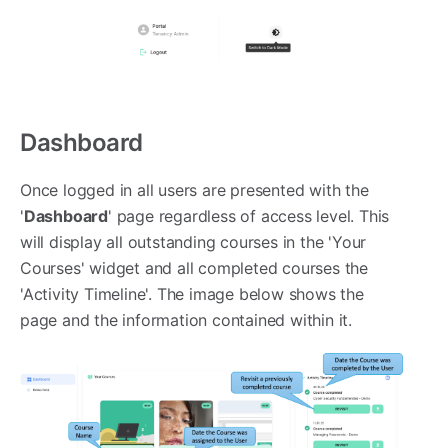
Dashboard
Once logged in all users are presented with the
'
Dashboard
' page regardless of access level. This
will display all outstanding courses in the 'Your
Courses' widget and all completed courses the
'Activity Timeline'. The image below shows the
page and the information contained within it.