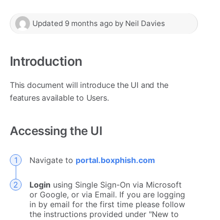
Updated
9 months ago
by
Neil Davies
Introduction
This document will introduce the UI and the
features available to Users.
Accessing the UI
Navigate to
portal.boxphish.com
Login
using Single Sign-On via Microsoft
or Google, or via Email. If you are logging
in by email for the first time please follow
the instructions provided under "New to