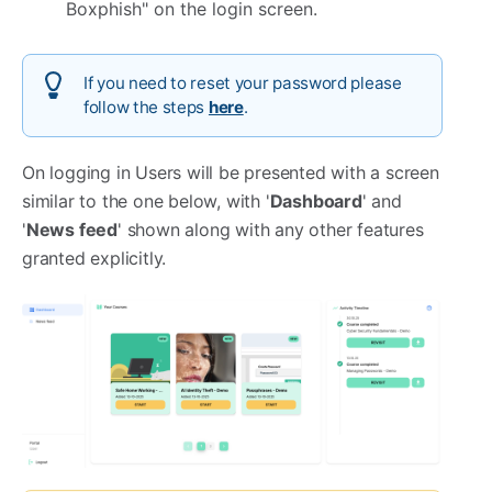
Boxphish" on the login screen.
If you need to reset your password please
follow the steps
here
.
On logging in Users will be presented with a screen
similar to the one below, with '
Dashboard
' and
'
News feed
' shown along with any other features
granted explicitly.