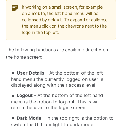
If working on a small screen, for example
on a mobile, the left hand menu will be
collapsed by default. To expand or collapse
the menu click on the chevrons next to the
logo in the top left.
The following functions are available directly on
the home screen:
User Details
- At the bottom of the left
hand menu the currently logged on user is
displayed along with their access level.
Logout
- At the bottom of the left hand
menu is the option to log out. This is will
return the user to the login screen.
Dark Mode
- In the top right is the option to
switch the UI from light to dark mode.