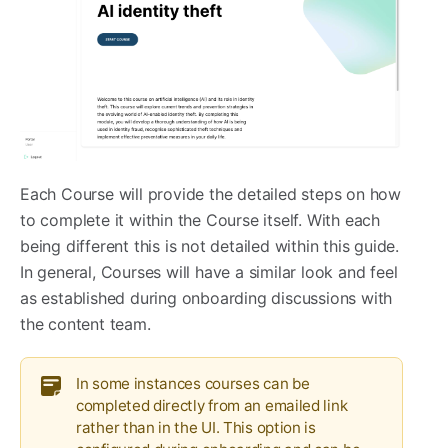
Each Course will provide the detailed steps on how
to complete it within the Course itself. With each
being different this is not detailed within this guide.
In general, Courses will have a similar look and feel
as established during onboarding discussions with
the content team.
In some instances courses can be
completed directly from an emailed link
rather than in the UI. This option is