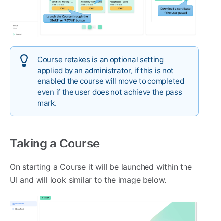
Course retakes is an optional setting
applied by an administrator, if this is not
enabled the course will move to completed
even if the user does not achieve the pass
mark.
Taking a Course
On starting a Course it will be launched within the
UI and will look similar to the image below.