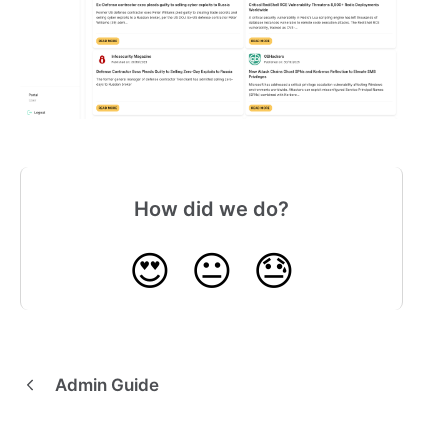
How did we do?
😍
😐
😓
Admin Guide