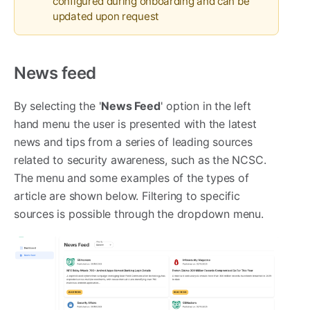
configured during onboarding and can be
updated upon request
News feed
By selecting the '
News F
eed
' option in the left
hand menu the user is presented with the latest
news and tips from a series of leading sources
related to security awareness, such as the NCSC.
The menu and some examples of the types of
article are shown below. Filtering to specific
sources is possible through the dropdown menu.