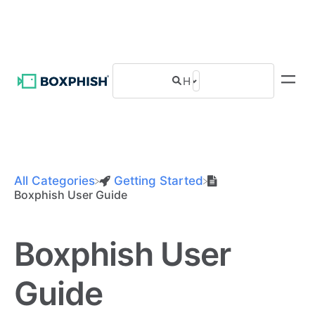
All Categories
​Getting Started
Boxphish User Guide
Boxphish User
Guide