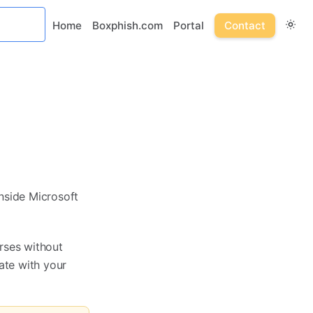
Home
Boxphish.com
Portal
Contact
nside Microsoft
rses without
ate with your