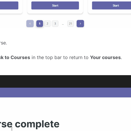
rse.
ck to Courses
in the top bar to return to
Your courses
.