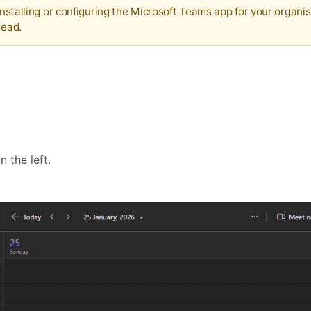
 installing or configuring the Microsoft Teams app for your organis
tead.
n the left.