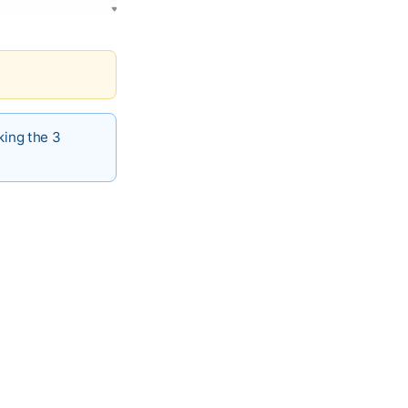
king the 3