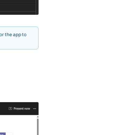
or the app to