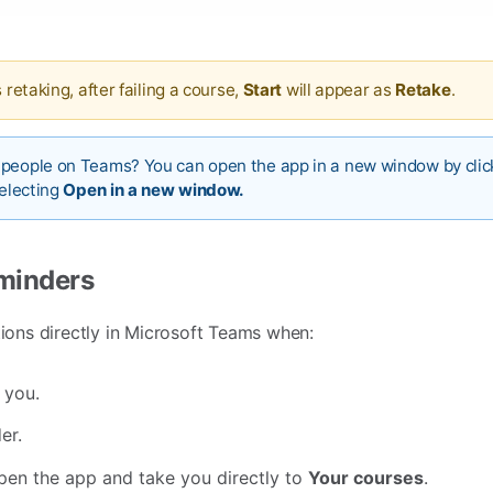
 retaking, after failing a course,
Start
will appear as
Retake
.
 people on Teams? You can open the app in a new window by clic
selecting
Open in a new window.
eminders
tions directly in Microsoft Teams when:
 you.
er.
 open the app and take you directly to
Your courses
.