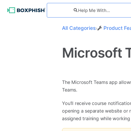
All Categories
​Product Fe
Microsoft 
The Microsoft Teams app allows 
Teams.
You’ll receive course notificat
opening a separate website or r
assigned training while working