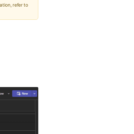
ation, refer to