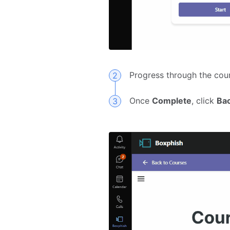
Progress through the cou
Once
Complete
, click
Ba