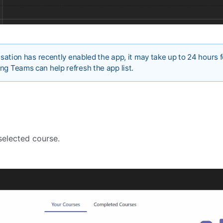
nisation has recently enabled the app, it may take up to 24 hours f
ng Teams can help refresh the app list.
selected course.