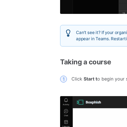
Can't see it? If your orga
appear in Teams. Restarti
Taking a course
Click
Start t
o begin your 