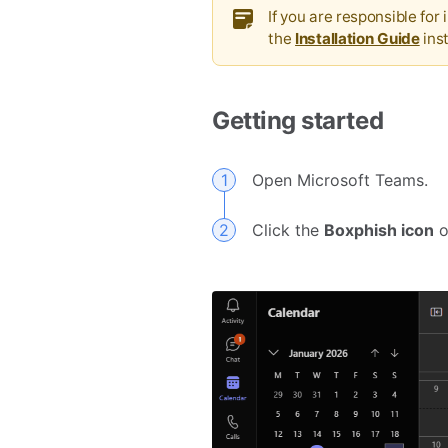
If you are responsible for
the
Installation Guide
ins
Getting started
Open Microsoft Teams.
Click the
Boxphish icon
o