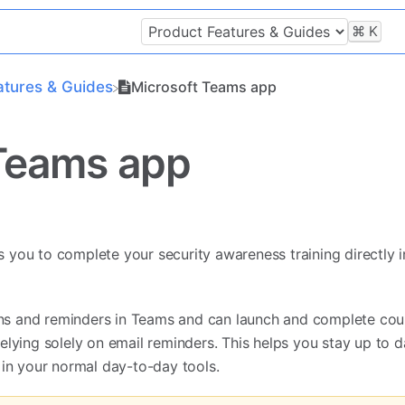
⌘
K
atures & Guides
Microsoft Teams app
Teams app
you to complete your security awareness training directly i
ions and reminders in Teams and can launch and complete cou
elying solely on email reminders. This helps you stay up to d
 in your normal day-to-day tools.