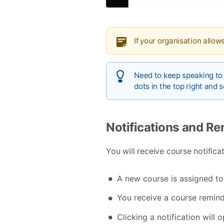
If your organisation allows
Need to keep speaking to
dots in the top right and 
Notifications and R
You will receive course notifica
A new course is assigned to
You receive a course remind
Clicking a notification will