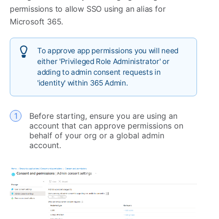
permissions to allow SSO using an alias for
Microsoft 365.
To approve app permissions you will need
either 'Privileged Role Administrator' or
adding to admin consent requests in
'identity' within 365 Admin.
Before starting, ensure you are using an
account that can approve permissions on
behalf of your org or a global admin
account.