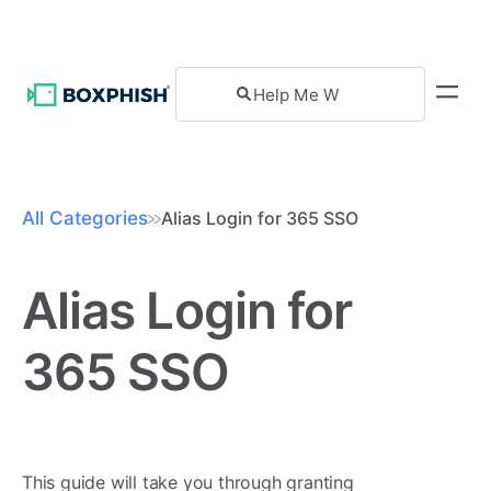
All Categories
Alias Login for 365 SSO
Alias Login for
365 SSO
This guide will take you through granting