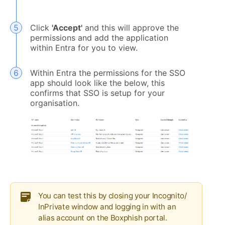
Click
'Accept'
and this will approve the
permissions and add the application
within Entra for you to view.
Within Entra the permissions for the SSO
app should look like the below, this
confirms that SSO is setup for your
organisation.
You can test this by closing your Incognito/
InPrivate window and logging in with an
alias account on the Boxphish portal.