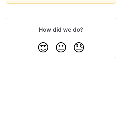
How did we do?
😍
😐
😓