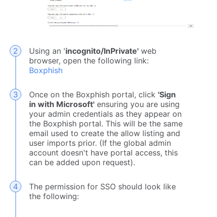
Using an '
incognito/InPrivate'
web
browser, open the following link:
Boxphish
Once on the Boxphish portal, click
'Sign
in with Microsoft'
ensuring you are using
your admin credentials as they appear on
the Boxphish portal. This will be the same
email used to create the allow listing and
user imports prior. (If the global admin
account doesn't have portal access, this
can be added upon request).
The permission for SSO should look like
the following: