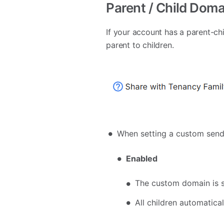
Parent / Child Doma
If your account has a parent-c
parent to children.
When setting a custom sen
Enabled
The custom domain is sh
All children automatica