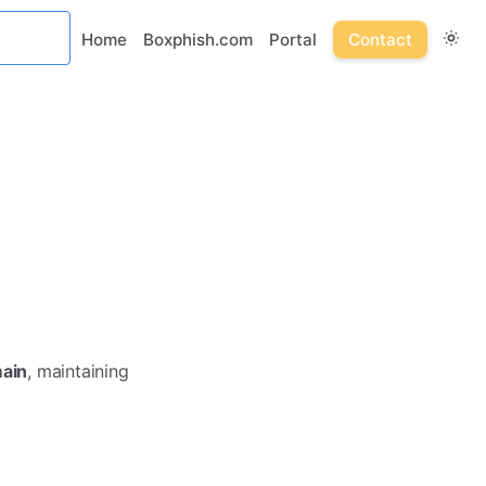
Home
Boxphish.com
Portal
Contact
main
, maintaining