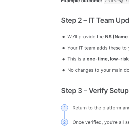
Example outcome:
courses@tr
Step 2 – IT Team Up
We’ll provide the
NS (Name 
Your IT team adds these to 
This is a
one-time, low-risk
No changes to your main d
Step 3 – Verify Setup
Return to the platform an
Once verified, you’re all