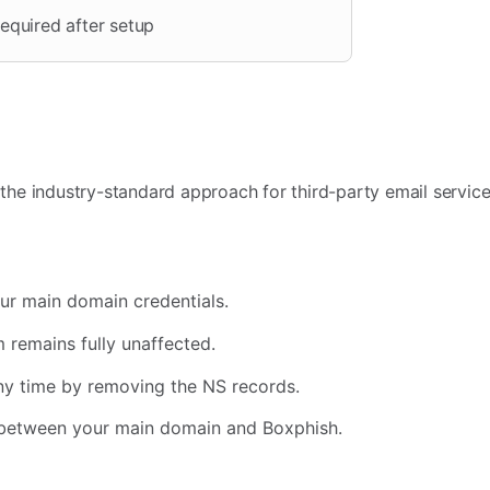
equired after setup
 the industry-standard approach for third-party email service
ur main domain credentials.
 remains fully unaffected.
ny time by removing the NS records.
l between your main domain and Boxphish.