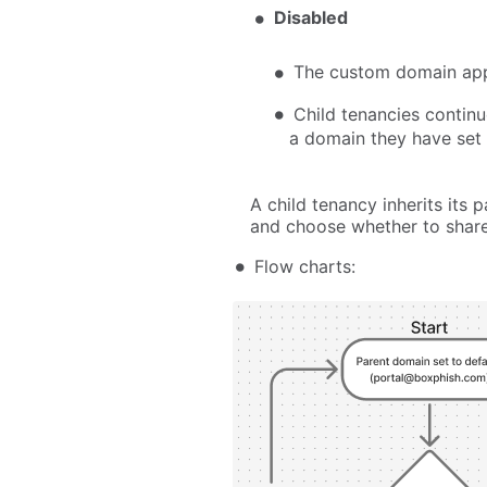
Disabled
The custom domain appl
Child tenancies continu
a domain they have set
A child tenancy inherits its
and choose whether to share 
Flow charts: