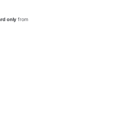
d only
from