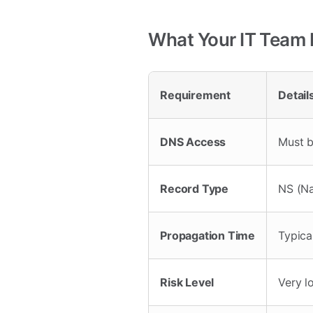
What Your IT Team
Requirement
Detail
DNS Access
Must b
Record Type
NS (N
Propagation Time
Typica
Risk Level
Very l