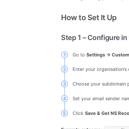
How to Set It Up
Step 1 – Configure in
Go to
Settings → Custom
Enter your organisation’s
Choose your subdomain pr
Set your email sender na
Click
Save & Get NS Rec