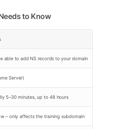
 Needs to Know
s
e able to add NS records to your domain
ame Server)
lly 5–30 minutes, up to 48 hours
ow – only affects the training subdomain