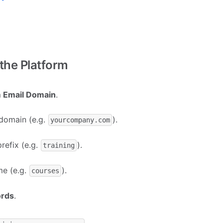
 the Platform
 Email Domain
.
 domain (e.g.
).
yourcompany.com
efix (e.g.
).
training
me (e.g.
).
courses
ords
.