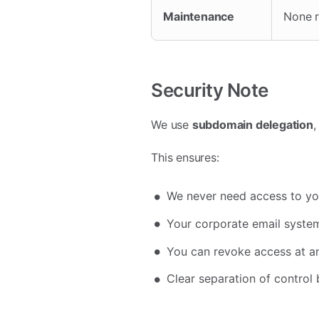
Maintenance
None r
Security Note
We use
subdomain delegation
,
This ensures:
We never need access to yo
Your corporate email system
You can revoke access at a
Clear separation of contro