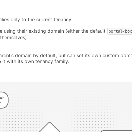
ies only to the current tenancy.
e using their existing domain (either the default
portal@bo
 themselves).
 parent’s domain by default, but can set its own custom dom
it with its own tenancy family.