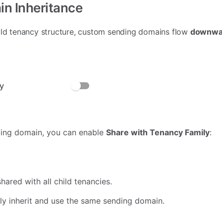
in Inheritance
hild tenancy structure, custom sending domains flow
downwar
ding domain, you can enable
Share with Tenancy Family
:
ared with all child tenancies.
lly inherit and use the same sending domain.