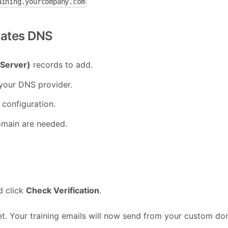
aining.yourcompany.com
dates DNS
Server)
records to add.
your DNS provider.
configuration.
omain are needed.
d click
Check Verification
.
 set. Your training emails will now send from your custom do