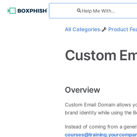
All Categories
​Product Fe
Custom Em
Overview
Custom Email Domain allows yo
brand identity while using the 
Instead of coming from a generi
courses@training.yourcompa