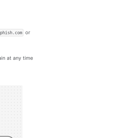
or
xphish.com
ain at any time