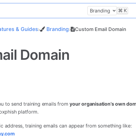
⌘
K
atures & Guides
​Branding
Custom Email Domain
ail Domain
u to send training emails from
your organisation’s own do
Boxphish platform.
c address, training emails can appear from something like:
ny.com